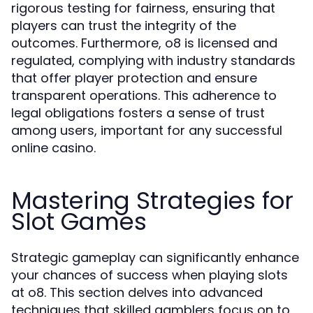
rigorous testing for fairness, ensuring that
players can trust the integrity of the
outcomes. Furthermore, o8 is licensed and
regulated, complying with industry standards
that offer player protection and ensure
transparent operations. This adherence to
legal obligations fosters a sense of trust
among users, important for any successful
online casino.
Mastering Strategies for
Slot Games
Strategic gameplay can significantly enhance
your chances of success when playing slots
at o8. This section delves into advanced
techniques that skilled gamblers focus on to