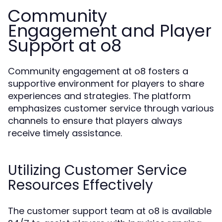
Community
Engagement and Player
Support at o8
Community engagement at o8 fosters a
supportive environment for players to share
experiences and strategies. The platform
emphasizes customer service through various
channels to ensure that players always
receive timely assistance.
Utilizing Customer Service
Resources Effectively
The customer support team at o8 is available