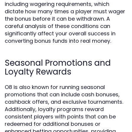
including wagering requirements, which
dictate how many times a player must wager
the bonus before it can be withdrawn. A
careful analysis of these conditions can
significantly affect your overall success in
converting bonus funds into real money.
Seasonal Promotions and
Loyalty Rewards
O8 is also known for running seasonal
promotions that can include cash bonuses,
cashback offers, and exclusive tournaments.
Additionally, loyalty programs reward
consistent players with points that can be
redeemed for additional bonuses or
enhanced betting opportunities, providing