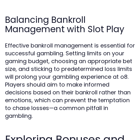
Balancing Bankroll
Management with Slot Play
Effective bankroll management is essential for
successful gambling. Setting limits on your
gaming budget, choosing an appropriate bet
size, and sticking to predetermined loss limits
will prolong your gambling experience at o8.
Players should aim to make informed
decisions based on their bankroll rather than
emotions, which can prevent the temptation
to chase losses—a common pitfall in
gambling.
Exploring Bonuses and