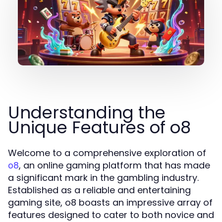
Understanding the
Unique Features of o8
Welcome to a comprehensive exploration of
, an online gaming platform that has made
o8
a significant mark in the gambling industry.
Established as a reliable and entertaining
gaming site, o8 boasts an impressive array of
features designed to cater to both novice and