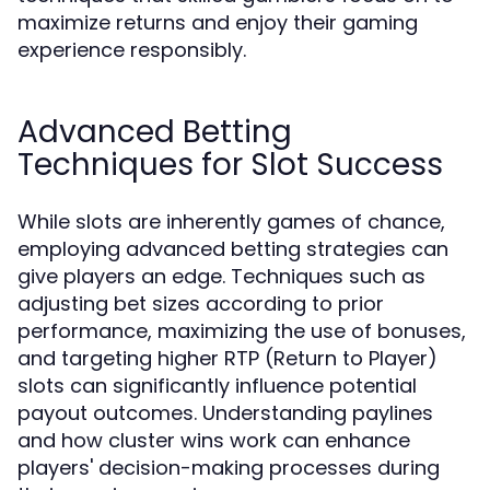
maximize returns and enjoy their gaming
experience responsibly.
Advanced Betting
Techniques for Slot Success
While slots are inherently games of chance,
employing advanced betting strategies can
give players an edge. Techniques such as
adjusting bet sizes according to prior
performance, maximizing the use of bonuses,
and targeting higher RTP (Return to Player)
slots can significantly influence potential
payout outcomes. Understanding paylines
and how cluster wins work can enhance
players' decision-making processes during