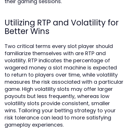
their gaming sessions.
Utilizing RTP and Volatility for
Better Wins
Two critical terms every slot player should
familiarize themselves with are RTP and
volatility. RTP indicates the percentage of
wagered money a slot machine is expected
to return to players over time, while volatility
measures the risk associated with a particular
game. High volatility slots may offer larger
payouts but less frequently, whereas low
volatility slots provide consistent, smaller
wins. Tailoring your betting strategy to your
risk tolerance can lead to more satisfying
gameplay experiences.