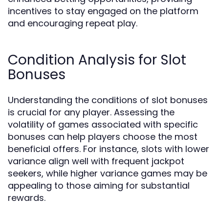
incentives to stay engaged on the platform
and encouraging repeat play.
Condition Analysis for Slot
Bonuses
Understanding the conditions of slot bonuses
is crucial for any player. Assessing the
volatility of games associated with specific
bonuses can help players choose the most
beneficial offers. For instance, slots with lower
variance align well with frequent jackpot
seekers, while higher variance games may be
appealing to those aiming for substantial
rewards.