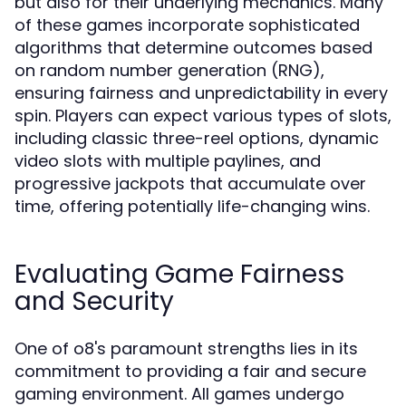
but also for their underlying mechanics. Many
of these games incorporate sophisticated
algorithms that determine outcomes based
on random number generation (RNG),
ensuring fairness and unpredictability in every
spin. Players can expect various types of slots,
including classic three-reel options, dynamic
video slots with multiple paylines, and
progressive jackpots that accumulate over
time, offering potentially life-changing wins.
Evaluating Game Fairness
and Security
One of o8's paramount strengths lies in its
commitment to providing a fair and secure
gaming environment. All games undergo