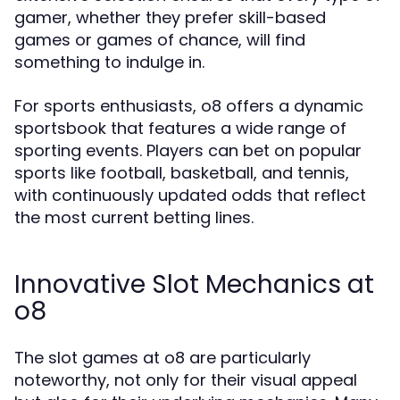
gamer, whether they prefer skill-based
games or games of chance, will find
something to indulge in.
For sports enthusiasts, o8 offers a dynamic
sportsbook that features a wide range of
sporting events. Players can bet on popular
sports like football, basketball, and tennis,
with continuously updated odds that reflect
the most current betting lines.
Innovative Slot Mechanics at
o8
The slot games at o8 are particularly
noteworthy, not only for their visual appeal