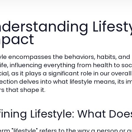
derstanding Lifesty
pact
tyle encompasses the behaviors, habits, and 
life, influencing everything from health to so
cial, as it plays a significant role in our over
section delves into what lifestyle means, its i
s that shape it.
ining Lifestyle: What Doe
erm "lifestyle" refers to the way a person or