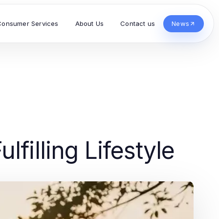
Consumer Services
About Us
Contact us
News
lfilling Lifestyle