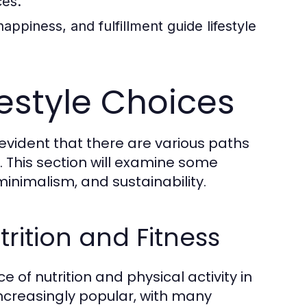
ces.
happiness, and fulfillment guide lifestyle
festyle Choices
 evident that there are various paths
e. This section will examine some
minimalism, and sustainability.
rition and Fitness
of nutrition and physical activity in
 increasingly popular, with many