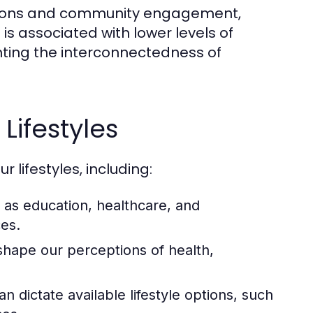
eractions and community engagement,
 is associated with lower levels of
hting the interconnectedness of
Lifestyles
 lifestyles, including:
as education, healthcare, and
ces.
shape our perceptions of health,
n dictate available lifestyle options, such