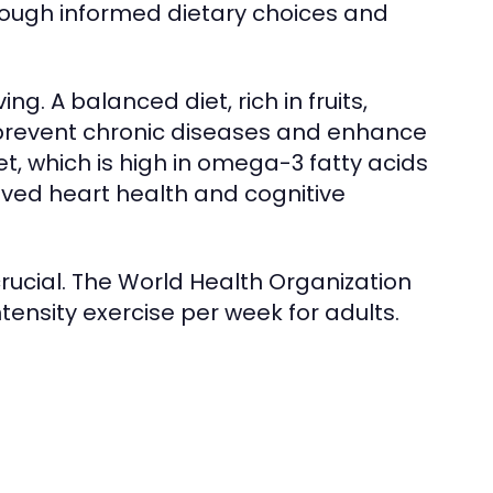
hrough informed dietary choices and
ing. A balanced diet, rich in fruits,
 prevent chronic diseases and enhance
t, which is high in omega-3 fatty acids
ved heart health and cognitive
s crucial. The World Health Organization
nsity exercise per week for adults.