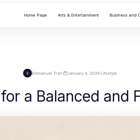
Home Page
Arts & Entertainment
Business and 
Emmanuel Tran
·
January 4, 2026
·
Lifestyle
E
for a Balanced and Fu