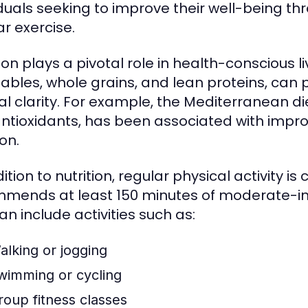
iduals seeking to improve their well-being t
ar exercise.
ion plays a pivotal role in health-conscious liv
ables, whole grains, and lean proteins, can
l clarity. For example, the Mediterranean die
ntioxidants, has been associated with impro
on.
ition to nutrition, regular physical activity i
mends at least 150 minutes of moderate-inte
an include activities such as:
alking or jogging
wimming or cycling
roup fitness classes