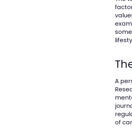
factor
value
examp
someo
lifest
The
A per
Resea
menta
journa
regul
of ca