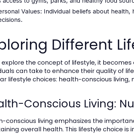
s access to gyms, parks, and healthy food sour
ersonal Values:
Individual beliefs about health, 
ecisions.
ploring Different Li
 explore the concept of lifestyle, it becomes
iduals can take to enhance their quality of lif
ar lifestyle choices: health-conscious living, 
lth-Conscious Living: Nut
h-conscious living emphasizes the importance 
aining overall health. This lifestyle choice is