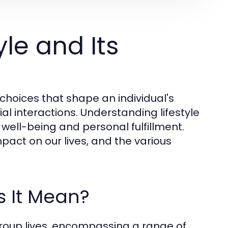
le and Its
choices that shape an individual's
cial interactions. Understanding lifestyle
all well-being and personal fulfillment.
mpact on our lives, and the various
s It Mean?
 group lives, encompassing a range of