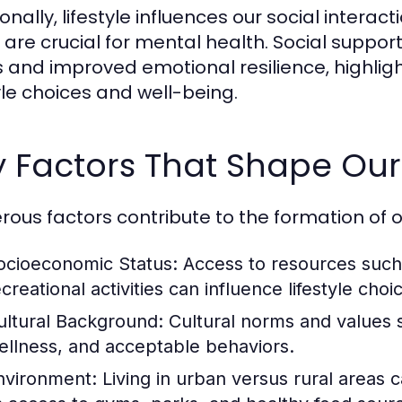
ionally, lifestyle influences our social int
 are crucial for mental health. Social support
s and improved emotional resilience, highlig
tyle choices and well-being.
 Factors That Shape Our 
ous factors contribute to the formation of our
ocioeconomic Status:
Access to resources such 
creational activities can influence lifestyle choi
ultural Background:
Cultural norms and values 
ellness, and acceptable behaviors.
nvironment:
Living in urban versus rural areas ca