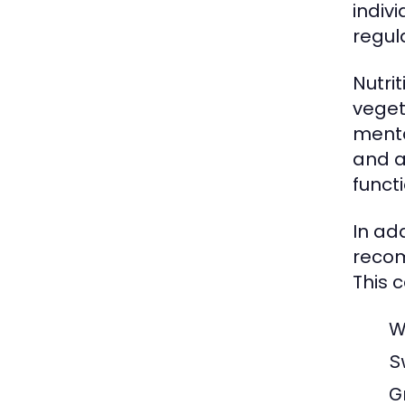
indiv
regul
Nutrit
veget
menta
and a
functi
In add
recom
This c
W
S
G