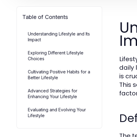
Table of Contents
Un
Im
Understanding Lifestyle and Its
Impact
Exploring Different Lifestyle
Lifes
Choices
daily 
Cultivating Positive Habits for a
is cru
Better Lifestyle
This 
Advanced Strategies for
factor
Enhancing Your Lifestyle
Evaluating and Evolving Your
Def
Lifestyle
The t