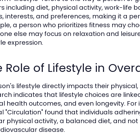
s including diet, physical activity, work-life ba
s, interests, and preferences, making it a pe
le, a person who prioritizes fitness may choo
ne else may focus on relaxation and leisure a
yle expression.
 Role of Lifestyle in Over
son's lifestyle directly impacts their physica
rch indicates that lifestyle choices are link
l health outcomes, and even longevity. For i
l "Circulation" found that individuals adherin
ar physical activity, a balanced diet, and not
rdiovascular disease.