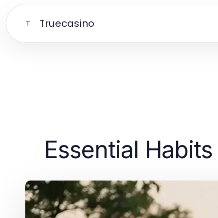
Truecasino
T
Essential Habits 