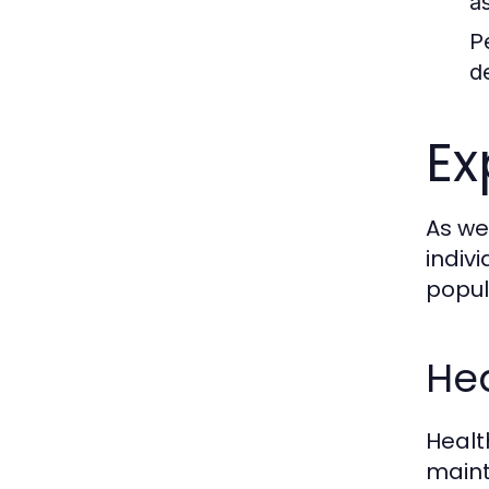
a
P
d
Ex
As we
indiv
popul
Hea
Healt
maint