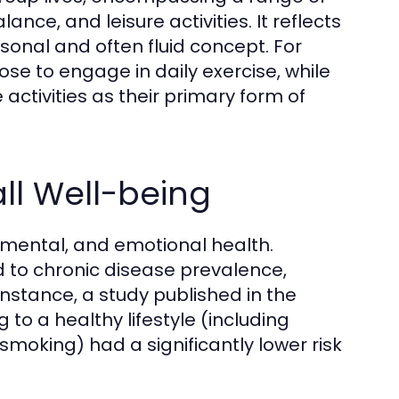
lance, and leisure activities. It reflects
rsonal and often fluid concept. For
se to engage in daily exercise, while
ctivities as their primary form of
all Well-being
l, mental, and emotional health.
ed to chronic disease prevalence,
nstance, a study published in the
g to a healthy lifestyle (including
 smoking) had a significantly lower risk