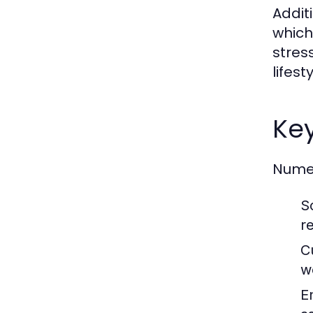
Addit
which
stres
lifes
Key
Numer
S
re
C
w
E