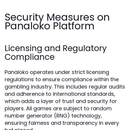
Security Measures on
Panaloko Platform
Licensing and Regulatory
Compliance
Panaloko operates under strict licensing
regulations to ensure compliance within the
gambling industry. This includes regular audits
and adherence to international standards,
which adds a layer of trust and security for
players. All games are subject to random
number generator (RNG) technology,
ensuring fairness and transparency in every