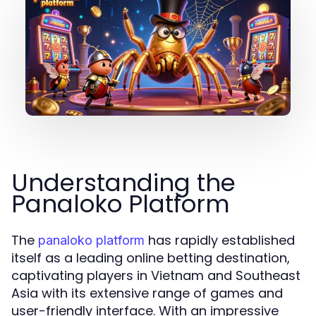
Understanding the
Panaloko Platform
The
has rapidly established
panaloko platform
itself as a leading online betting destination,
captivating players in Vietnam and Southeast
Asia with its extensive range of games and
user-friendly interface. With an impressive