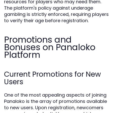
resources for players who may need them.
The platform's policy against underage
gambling is strictly enforced, requiring players
to verify their age before registration.
Promotions and
Bonuses on Panaloko
Platform
Current Promotions for New
Users
One of the most appealing aspects of joining
Panaloko is the array of promotions available
to new users. Upon registration, newcomers