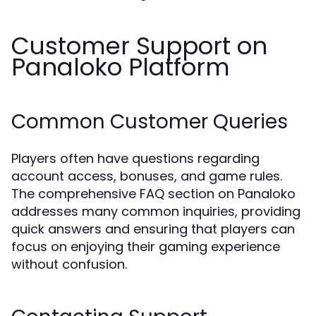
Customer Support on
Panaloko Platform
Common Customer Queries
Players often have questions regarding
account access, bonuses, and game rules.
The comprehensive FAQ section on Panaloko
addresses many common inquiries, providing
quick answers and ensuring that players can
focus on enjoying their gaming experience
without confusion.