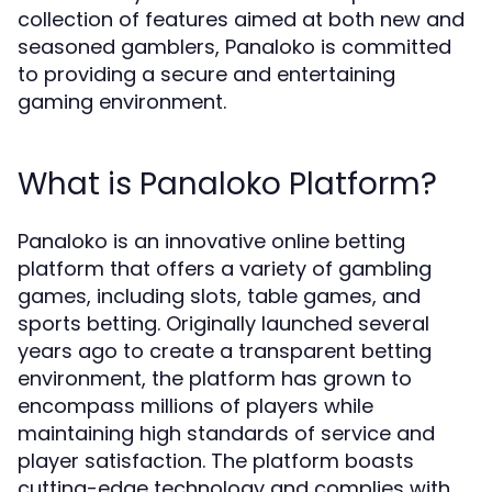
collection of features aimed at both new and
seasoned gamblers, Panaloko is committed
to providing a secure and entertaining
gaming environment.
What is Panaloko Platform?
Panaloko is an innovative online betting
platform that offers a variety of gambling
games, including slots, table games, and
sports betting. Originally launched several
years ago to create a transparent betting
environment, the platform has grown to
encompass millions of players while
maintaining high standards of service and
player satisfaction. The platform boasts
cutting-edge technology and complies with