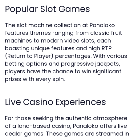
Popular Slot Games
The slot machine collection at Panaloko
features themes ranging from classic fruit
machines to modern video slots, each
boasting unique features and high RTP
(Return to Player) percentages. With various
betting options and progressive jackpots,
players have the chance to win significant
prizes with every spin.
Live Casino Experiences
For those seeking the authentic atmosphere
of a land-based casino, Panaloko offers live
dealer games. These games are streamed in