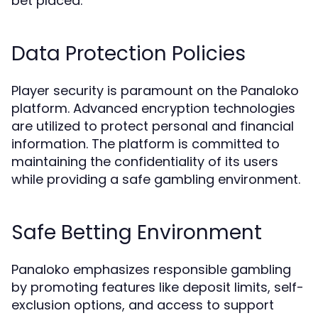
bet placed.
Data Protection Policies
Player security is paramount on the Panaloko
platform. Advanced encryption technologies
are utilized to protect personal and financial
information. The platform is committed to
maintaining the confidentiality of its users
while providing a safe gambling environment.
Safe Betting Environment
Panaloko emphasizes responsible gambling
by promoting features like deposit limits, self-
exclusion options, and access to support