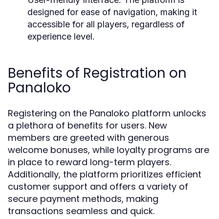
designed for ease of navigation, making it
accessible for all players, regardless of
experience level.
Benefits of Registration on
Panaloko
Registering on the Panaloko platform unlocks
a plethora of benefits for users. New
members are greeted with generous
welcome bonuses, while loyalty programs are
in place to reward long-term players.
Additionally, the platform prioritizes efficient
customer support and offers a variety of
secure payment methods, making
transactions seamless and quick.