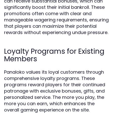
can receive substantial bonuses, which can
significantly boost their initial bankroll. These
promotions often come with clear and
manageable wagering requirements, ensuring
that players can maximize their potential
rewards without experiencing undue pressure.
Loyalty Programs for Existing
Members
Panaloko values its loyal customers through
comprehensive loyalty programs. These
programs reward players for their continued
patronage with exclusive bonuses, gifts, and
personalized service. The more you play, the
more you can earn, which enhances the
overall gaming experience on the site.