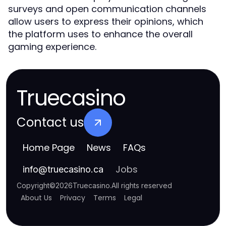
surveys and open communication channels
allow users to express their opinions, which
the platform uses to enhance the overall
gaming experience.
Truecasino
Contact us
Home Page
News
FAQs
Jobs
info
@
truecasino.ca
Copyright
©
2026
Truecasino
.
All rights reserved
About Us
Privacy
Terms
Legal