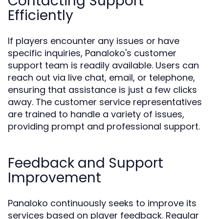
Contacting Support
Efficiently
If players encounter any issues or have
specific inquiries, Panaloko's customer
support team is readily available. Users can
reach out via live chat, email, or telephone,
ensuring that assistance is just a few clicks
away. The customer service representatives
are trained to handle a variety of issues,
providing prompt and professional support.
Feedback and Support
Improvement
Panaloko continuously seeks to improve its
services based on player feedback. Regular