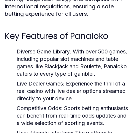
international regulations, ensuring a safe
betting experience for all users.
Key Features of Panaloko
Diverse Game Library:
With over 500 games,
including popular slot machines and table
games like Blackjack and Roulette, Panaloko
caters to every type of gambler.
Live Dealer Games:
Experience the thrill of a
real casino with live dealer options streamed
directly to your device.
Competitive Odds:
Sports betting enthusiasts
can benefit from real-time odds updates and
a wide selection of sporting events.
User-friendly Interface:
The platform is