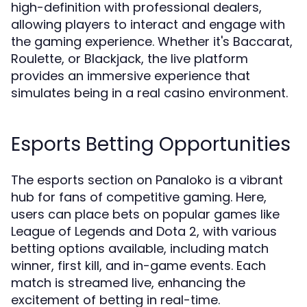
high-definition with professional dealers,
allowing players to interact and engage with
the gaming experience. Whether it's Baccarat,
Roulette, or Blackjack, the live platform
provides an immersive experience that
simulates being in a real casino environment.
Esports Betting Opportunities
The esports section on Panaloko is a vibrant
hub for fans of competitive gaming. Here,
users can place bets on popular games like
League of Legends and Dota 2, with various
betting options available, including match
winner, first kill, and in-game events. Each
match is streamed live, enhancing the
excitement of betting in real-time.