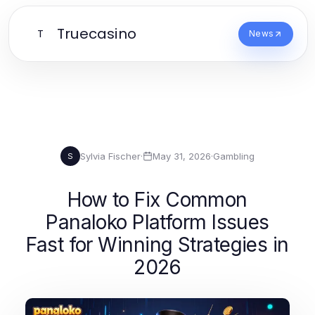
Truecasino
T
News
Sylvia Fischer
·
May 31, 2026
·
Gambling
S
How to Fix Common
Panaloko Platform Issues
Fast for Winning Strategies in
2026