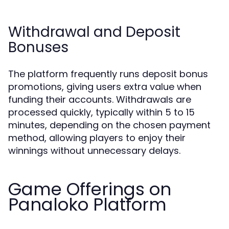
Withdrawal and Deposit
Bonuses
The platform frequently runs deposit bonus
promotions, giving users extra value when
funding their accounts. Withdrawals are
processed quickly, typically within 5 to 15
minutes, depending on the chosen payment
method, allowing players to enjoy their
winnings without unnecessary delays.
Game Offerings on
Panaloko Platform