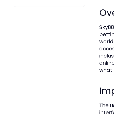
Ove
Sky88
betti
world
acces
inclu
onlin
what 
Imp
The u
inter