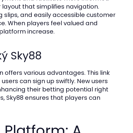
 layout that simplifies navigation.
ting slips, and easily accessible customer
nce. When players feel valued and
platform increase.
ký Sky88
on offers various advantages. This link
 users can sign up swiftly. New users
ancing their betting potential right
ss, Sky88 ensures that players can
 Platform: A