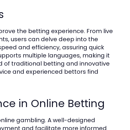
s
prove the betting experience. From live
nts, users can delve deep into the
 speed and efficiency, assuring quick
supports multiple languages, making it
d of traditional betting and innovative
vice and experienced bettors find
ce in Online Betting
f online gambling. A well-designed
joyment and facilitate more informed