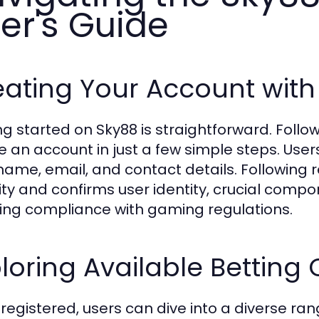
er's Guide
ating Your Account with
ng started on Sky88 is straightforward. Follo
e an account in just a few simple steps. Use
 name, email, and contact details. Following r
ity and confirms user identity, crucial comp
ing compliance with gaming regulations.
loring Available Betting 
registered, users can dive into a diverse ran