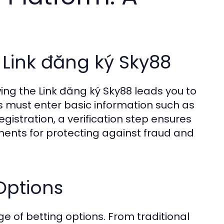
 Link đăng ký Sky88
wing the Link đăng ký Sky88 leads you to
rs must enter basic information such as
egistration, a verification step ensures
onents for protecting against fraud and
Options
ge of betting options. From traditional