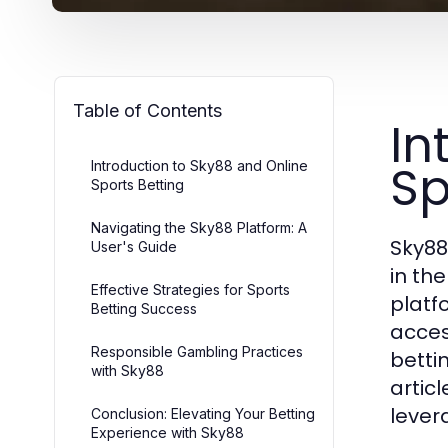
Table of Contents
In
Sp
Introduction to Sky88 and Online
Sports Betting
Navigating the Sky88 Platform: A
Sky88
User's Guide
in th
Effective Strategies for Sports
platf
Betting Success
acces
Responsible Gambling Practices
betti
with Sky88
articl
lever
Conclusion: Elevating Your Betting
Experience with Sky88