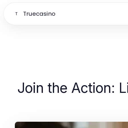
Truecasino
T
Join the Action: 