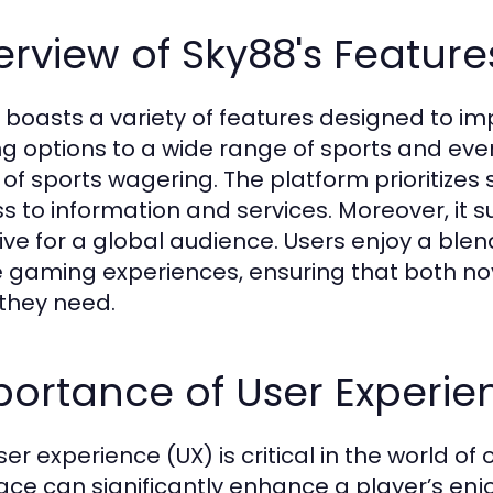
rview of Sky88's Feature
 boasts a variety of features designed to im
ng options to a wide range of sports and eve
 of sports wagering. The platform prioritizes
s to information and services. Moreover, it 
sive for a global audience. Users enjoy a blen
e gaming experiences, ensuring that both no
they need.
ortance of User Experien
ser experience (UX) is critical in the world o
face can significantly enhance a player’s en