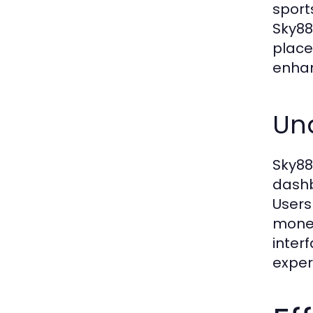
sport
Sky88
place
enhanc
Und
Sky88
dashb
Users
money
inter
exper