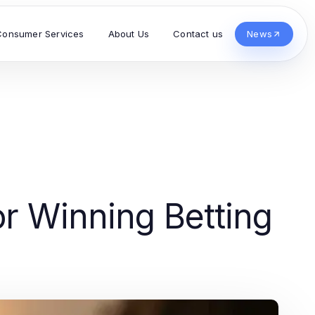
Consumer Services
About Us
Contact us
News
or Winning Betting