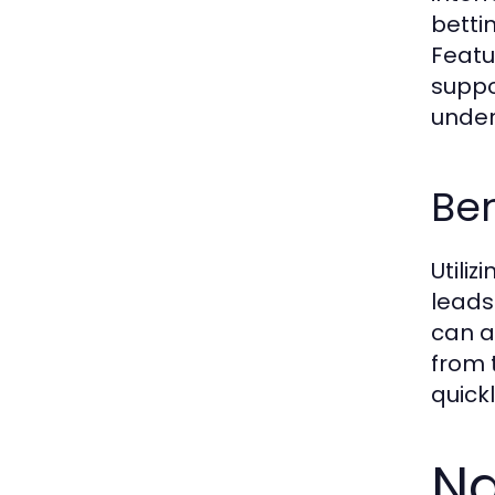
bettin
Featur
suppo
under
Ben
Utili
leads
can a
from 
quickl
Na