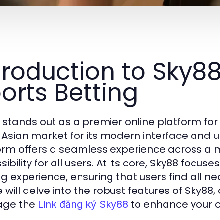
troduction to Sky8
orts Betting
 stands out as a premier online platform for
e Asian market for its modern interface and us
orm offers a seamless experience across a m
sibility for all users. At its core, Sky88 focu
ng experience, ensuring that users find all ne
e will delve into the robust features of Sky88, 
age the
to enhance your on
Link đăng ký Sky88