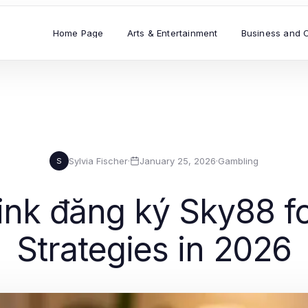
Home Page
Arts & Entertainment
Business and 
Sylvia Fischer
·
January 25, 2026
·
Gambling
S
Link đăng ký Sky88 f
Strategies in 2026