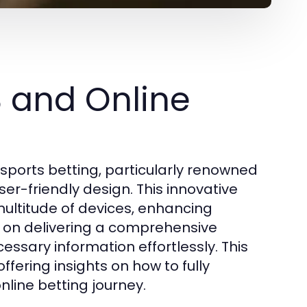
8 and Online
 sports betting, particularly renowned
er-friendly design. This innovative
ultitude of devices, enhancing
ses on delivering a comprehensive
cessary information effortlessly. This
offering insights on how to fully
line betting journey.