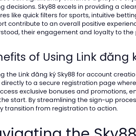
g decisions. Sky88 excels in providing a clear
es like quick filters for sports, intuitive bet
rt contribute to an overall positive experie
stood, their engagement and loyalty to the 
efits of Using Link đăng 
zing the Link đăng ký Sky88 for account creati
 directly to a secure registration page where
ccess exclusive bonuses and promotions, enh
the start. By streamlining the sign-up proce
y transition from registration to action.
vigating the Sky88