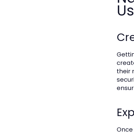
Us
Cre
Getti
creat
their
secur
ensur
Exp
Once 