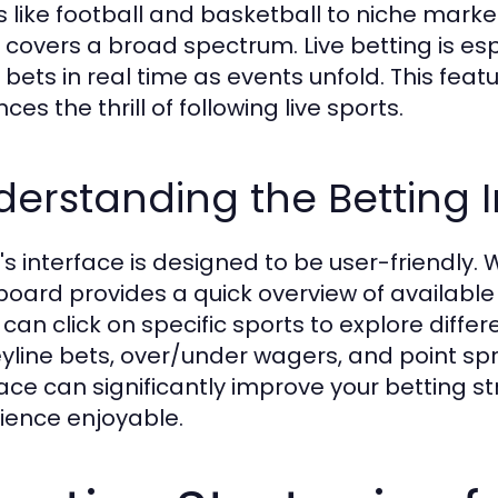
s like football and basketball to niche mark
 covers a broad spectrum. Live betting is esp
 bets in real time as events unfold. This fe
es the thrill of following live sports.
erstanding the Betting 
's interface is designed to be user-friendly.
oard provides a quick overview of availabl
 can click on specific sports to explore diff
line bets, over/under wagers, and point spr
face can significantly improve your betting 
ience enjoyable.