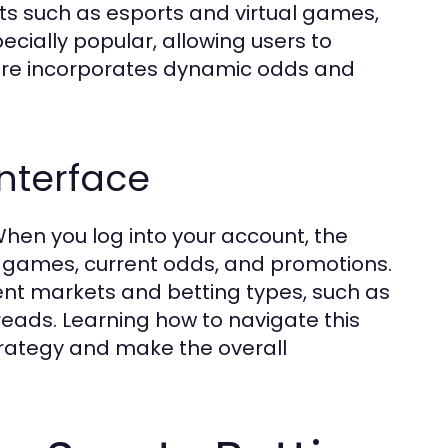
ets such as esports and virtual games,
ecially popular, allowing users to
ature incorporates dynamic odds and
Interface
 When you log into your account, the
e games, current odds, and promotions.
erent markets and betting types, such as
eads. Learning how to navigate this
strategy and make the overall