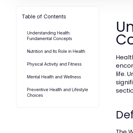
Table of Contents
Un
C
Understanding Health:
Fundamental Concepts
Nutrition and Its Role in Health
Healt
Physical Activity and Fitness
encom
life.
Mental Health and Wellness
signi
secti
Preventive Health and Lifestyle
Choices
Def
The W