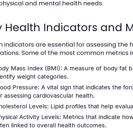
physical and mental health needs.
 Health Indicators and M
h indicators are essential for assessing the h
ations. Some of the most common metrics i
ody Mass Index (BMI):
A measure of body fat b
dentify weight categories.
lood Pressure:
A vital sign that indicates the for
or assessing cardiovascular health.
holesterol Levels:
Lipid profiles that help evalua
ysical Activity Levels:
Metrics that indicate how
ften linked to overall health outcomes.