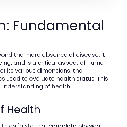
h: Fundamental
yond the mere absence of disease. It
ng, and is a critical aspect of human
of its various dimensions, the
cs used to evaluate health status. This
understanding of health.
f Health
th as "a state of complete physical,