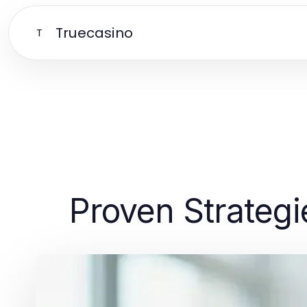
Truecasino
T
Proven Strategi