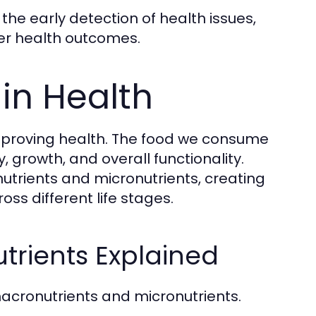
the early detection of health issues,
er health outcomes.
 in Health
 improving health. The food we consume
 growth, and overall functionality.
utrients and micronutrients, creating
ss different life stages.
trients Explained
 macronutrients and micronutrients.