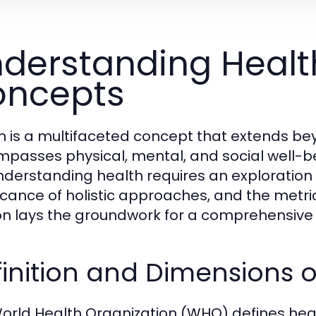
derstanding Healt
oncepts
h is a multifaceted concept that extends be
passes physical, mental, and social well-bei
 Understanding health requires an exploration 
ficance of holistic approaches, and the metri
on lays the groundwork for a comprehensive 
inition and Dimensions o
orld Health Organization (WHO) defines heal