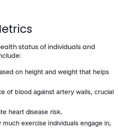
etrics
ealth status of individuals and
nclude:
ased on height and weight that helps
ce of blood against artery walls, crucial
te heart disease risk.
 much exercise individuals engage in,