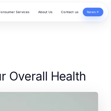
Consumer Services
About Us
Contact us
News
r Overall Health