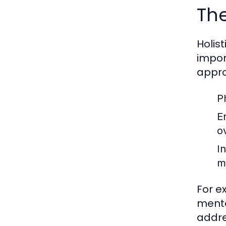
The
Holis
impor
appro
P
E
o
I
m
For e
menta
addre