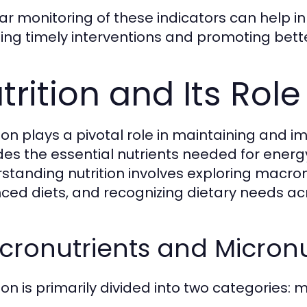
ar monitoring of these indicators can help in 
ing timely interventions and promoting bett
trition and Its Role
tion plays a pivotal role in maintaining and
des the essential nutrients needed for energy,
standing nutrition involves exploring macron
ced diets, and recognizing dietary needs acro
ronutrients and Micronu
tion is primarily divided into two categories: