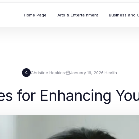
Home Page
Arts & Entertainment
Business and 
Christine Hopkins
·
January 16, 2026
·
Health
C
es for Enhancing You