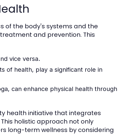
Health
s of the body's systems and the
 treatment and prevention. This
nd vice versa.
 of health, play a significant role in
yoga, can enhance physical health through
 health initiative that integrates
 This holistic approach not only
rs long-term wellness by considering