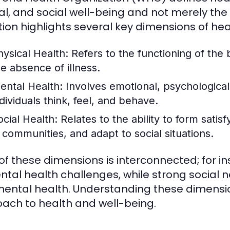
l, and social well-being and not merely the a
ition highlights several key dimensions of heal
hysical Health:
Refers to the functioning of the 
he absence of illness.
ental Health:
Involves emotional, psychological,
ndividuals think, feel, and behave.
ocial Health:
Relates to the ability to form satis
n communities, and adapt to social situations.
of these dimensions is interconnected; for i
ntal health challenges, while strong social
ental health. Understanding these dimensions
ach to health and well-being.