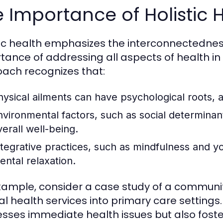
 Importance of Holistic 
tic health emphasizes the interconnectednes
tance of addressing all aspects of health in
ach recognizes that:
hysical ailments can have psychological roots, a
nvironmental factors, such as social determinants
verall well-being.
ntegrative practices, such as mindfulness and 
ental relaxation.
xample, consider a case study of a community
l health services into primary care settings.
sses immediate health issues but also foste