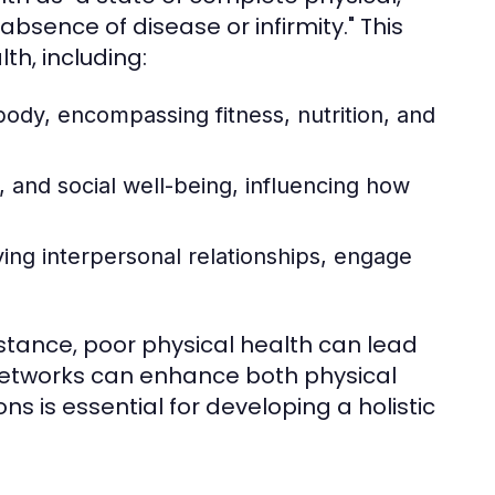
bsence of disease or infirmity." This
th, including:
body, encompassing fitness, nutrition, and
 and social well-being, influencing how
fying interpersonal relationships, engage
nstance, poor physical health can lead
 networks can enhance both physical
 is essential for developing a holistic