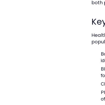
both 
Key
Healt
popul
B
i
B
f
C
Ph
o