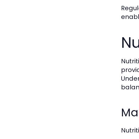
Regul
enabl
Nu
Nutri
provi
Under
balan
Mac
Nutri