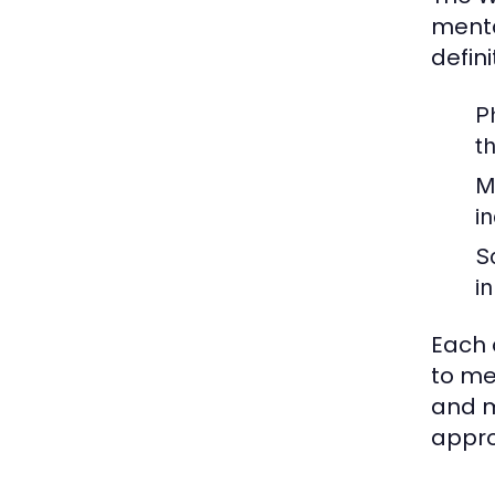
menta
defin
P
t
M
i
S
i
Each 
to me
and m
appro