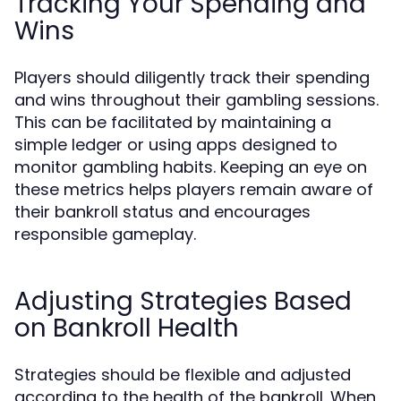
Tracking Your Spending and
Wins
Players should diligently track their spending
and wins throughout their gambling sessions.
This can be facilitated by maintaining a
simple ledger or using apps designed to
monitor gambling habits. Keeping an eye on
these metrics helps players remain aware of
their bankroll status and encourages
responsible gameplay.
Adjusting Strategies Based
on Bankroll Health
Strategies should be flexible and adjusted
according to the health of the bankroll. When