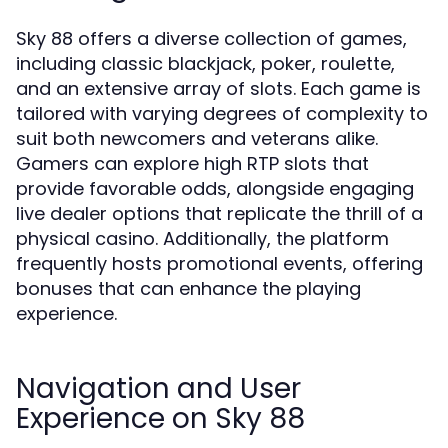
Sky 88 offers a diverse collection of games,
including classic blackjack, poker, roulette,
and an extensive array of slots. Each game is
tailored with varying degrees of complexity to
suit both newcomers and veterans alike.
Gamers can explore high RTP slots that
provide favorable odds, alongside engaging
live dealer options that replicate the thrill of a
physical casino. Additionally, the platform
frequently hosts promotional events, offering
bonuses that can enhance the playing
experience.
Navigation and User
Experience on Sky 88