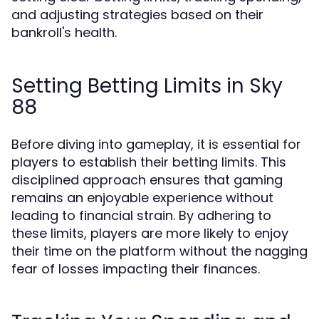
and adjusting strategies based on their
bankroll's health.
Setting Betting Limits in Sky
88
Before diving into gameplay, it is essential for
players to establish their betting limits. This
disciplined approach ensures that gaming
remains an enjoyable experience without
leading to financial strain. By adhering to
these limits, players are more likely to enjoy
their time on the platform without the nagging
fear of losses impacting their finances.