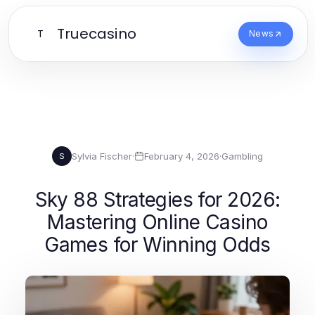
Truecasino
T
News
Sylvia Fischer
·
February 4, 2026
·
Gambling
S
Sky 88 Strategies for 2026:
Mastering Online Casino
Games for Winning Odds