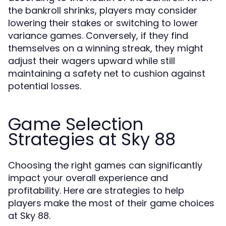
the bankroll shrinks, players may consider
lowering their stakes or switching to lower
variance games. Conversely, if they find
themselves on a winning streak, they might
adjust their wagers upward while still
maintaining a safety net to cushion against
potential losses.
Game Selection
Strategies at Sky 88
Choosing the right games can significantly
impact your overall experience and
profitability. Here are strategies to help
players make the most of their game choices
at Sky 88.