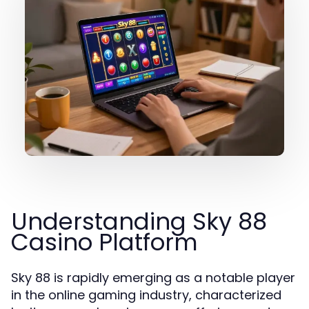
Understanding Sky 88
Casino Platform
Sky 88 is rapidly emerging as a notable player
in the online gaming industry, characterized