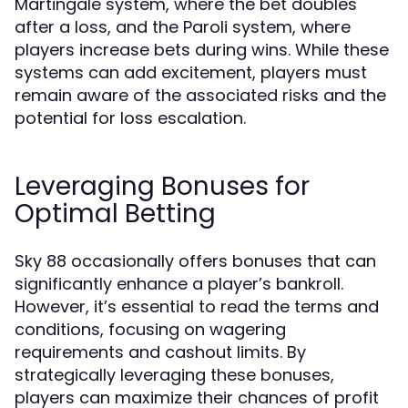
Martingale system, where the bet doubles
after a loss, and the Paroli system, where
players increase bets during wins. While these
systems can add excitement, players must
remain aware of the associated risks and the
potential for loss escalation.
Leveraging Bonuses for
Optimal Betting
Sky 88 occasionally offers bonuses that can
significantly enhance a player’s bankroll.
However, it’s essential to read the terms and
conditions, focusing on wagering
requirements and cashout limits. By
strategically leveraging these bonuses,
players can maximize their chances of profit