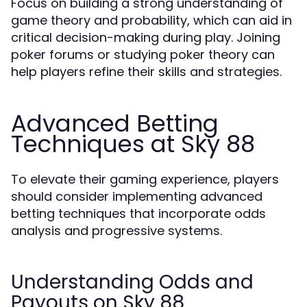
Focus on building a strong understanding of
game theory and probability, which can aid in
critical decision-making during play. Joining
poker forums or studying poker theory can
help players refine their skills and strategies.
Advanced Betting
Techniques at Sky 88
To elevate their gaming experience, players
should consider implementing advanced
betting techniques that incorporate odds
analysis and progressive systems.
Understanding Odds and
Payouts on Sky 88