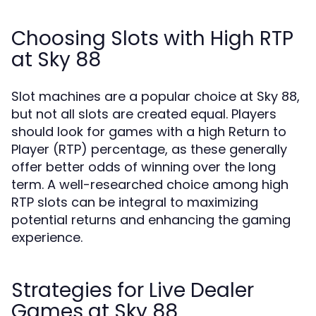
Choosing Slots with High RTP
at Sky 88
Slot machines are a popular choice at Sky 88,
but not all slots are created equal. Players
should look for games with a high Return to
Player (RTP) percentage, as these generally
offer better odds of winning over the long
term. A well-researched choice among high
RTP slots can be integral to maximizing
potential returns and enhancing the gaming
experience.
Strategies for Live Dealer
Games at Sky 88