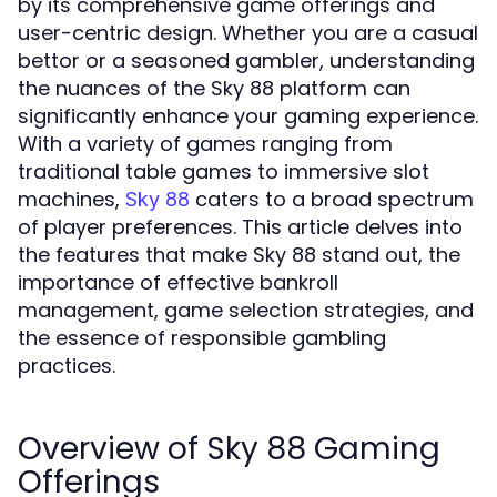
by its comprehensive game offerings and
user-centric design. Whether you are a casual
bettor or a seasoned gambler, understanding
the nuances of the Sky 88 platform can
significantly enhance your gaming experience.
With a variety of games ranging from
traditional table games to immersive slot
machines,
caters to a broad spectrum
Sky 88
of player preferences. This article delves into
the features that make Sky 88 stand out, the
importance of effective bankroll
management, game selection strategies, and
the essence of responsible gambling
practices.
Overview of Sky 88 Gaming
Offerings