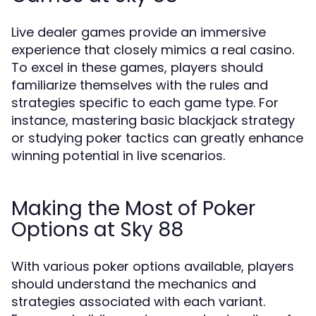
Live dealer games provide an immersive
experience that closely mimics a real casino.
To excel in these games, players should
familiarize themselves with the rules and
strategies specific to each game type. For
instance, mastering basic blackjack strategy
or studying poker tactics can greatly enhance
winning potential in live scenarios.
Making the Most of Poker
Options at Sky 88
With various poker options available, players
should understand the mechanics and
strategies associated with each variant.