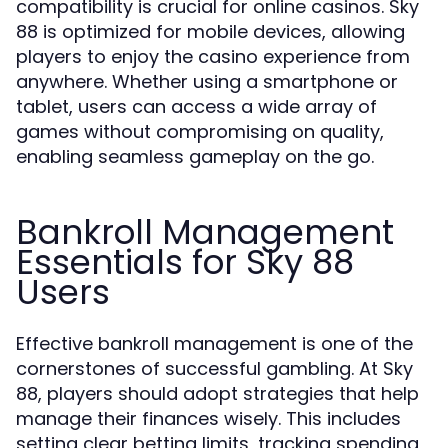
compatibility is crucial for online casinos. Sky
88 is optimized for mobile devices, allowing
players to enjoy the casino experience from
anywhere. Whether using a smartphone or
tablet, users can access a wide array of
games without compromising on quality,
enabling seamless gameplay on the go.
Bankroll Management
Essentials for Sky 88
Users
Effective bankroll management is one of the
cornerstones of successful gambling. At Sky
88, players should adopt strategies that help
manage their finances wisely. This includes
setting clear betting limits, tracking spending,