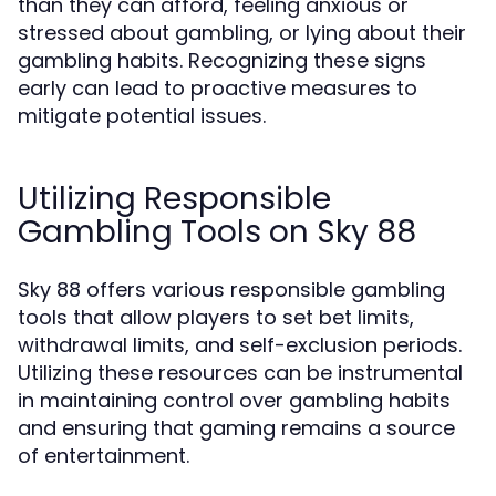
than they can afford, feeling anxious or
stressed about gambling, or lying about their
gambling habits. Recognizing these signs
early can lead to proactive measures to
mitigate potential issues.
Utilizing Responsible
Gambling Tools on Sky 88
Sky 88 offers various responsible gambling
tools that allow players to set bet limits,
withdrawal limits, and self-exclusion periods.
Utilizing these resources can be instrumental
in maintaining control over gambling habits
and ensuring that gaming remains a source
of entertainment.