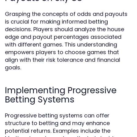
Grasping the concepts of odds and payouts
is crucial for making informed betting
decisions. Players should analyze the house
edge and payout percentages associated
with different games. This understanding
empowers players to choose games that
align with their risk tolerance and financial
goals.
Implementing Progressive
Betting Systems
Progressive betting systems can offer
structure to betting and may enhance
potential returns. Examples include the