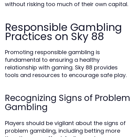
without risking too much of their own capital.
Responsible Gambling
Practices on Sky 88
Promoting responsible gambling is
fundamental to ensuring a healthy
relationship with gaming. Sky 88 provides
tools and resources to encourage safe play.
Recognizing Signs of Problem
Gambling
Players should be vigilant about the signs of
problem gambling, including betting more