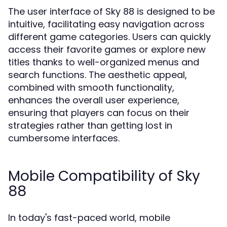
The user interface of Sky 88 is designed to be
intuitive, facilitating easy navigation across
different game categories. Users can quickly
access their favorite games or explore new
titles thanks to well-organized menus and
search functions. The aesthetic appeal,
combined with smooth functionality,
enhances the overall user experience,
ensuring that players can focus on their
strategies rather than getting lost in
cumbersome interfaces.
Mobile Compatibility of Sky
88
In today's fast-paced world, mobile