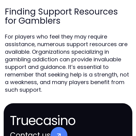
Finding Support Resources
for Gamblers
For players who feel they may require
assistance, numerous support resources are
available. Organizations specializing in
gambling addiction can provide invaluable
support and guidance. It’s essential to
remember that seeking help is a strength, not
a weakness, and many players benefit from
such support.
Truecasino
Contact us