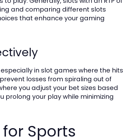
s to play. Generally, slots with an RTP of
ing and comparing different slots
choices that enhance your gaming
ctively
specially in slot games where the hits
 prevent losses from spiraling out of
 where you adjust your bet sizes based
u prolong your play while minimizing
for Sports