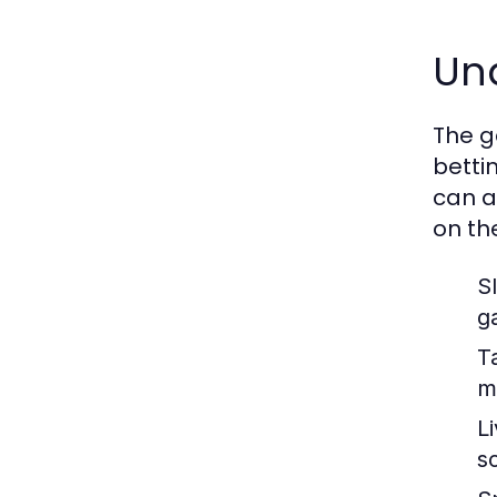
Un
The g
betti
can a
on th
S
g
T
m
L
s