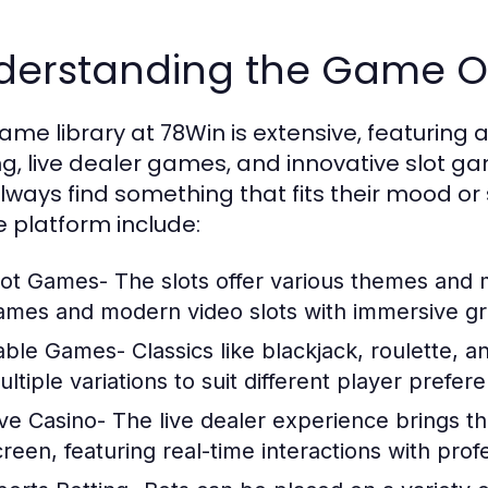
derstanding the Game Of
ame library at 78Win is extensive, featuring a
ng, live dealer games, and innovative slot ga
lways find something that fits their mood or 
e platform include:
lot Games- The slots offer various themes and m
ames and modern video slots with immersive gr
able Games- Classics like blackjack, roulette, a
ultiple variations to suit different player prefer
ive Casino- The live dealer experience brings th
creen, featuring real-time interactions with prof