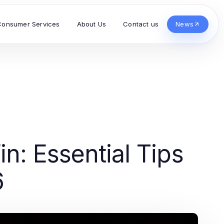
Consumer Services
About Us
Contact us
News
n: Essential Tips
6