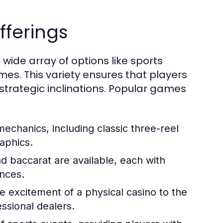
ferings
 wide array of options like sports
mes. This variety ensures that players
strategic inclinations. Popular games
echanics, including classic three-reel
aphics.
nd baccarat are available, each with
ences.
e excitement of a physical casino to the
essional dealers.