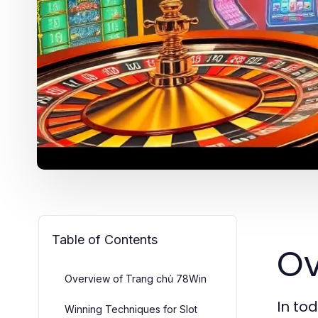
Table of Contents
Ov
Overview of Trang chủ 78Win
In to
Winning Techniques for Slot