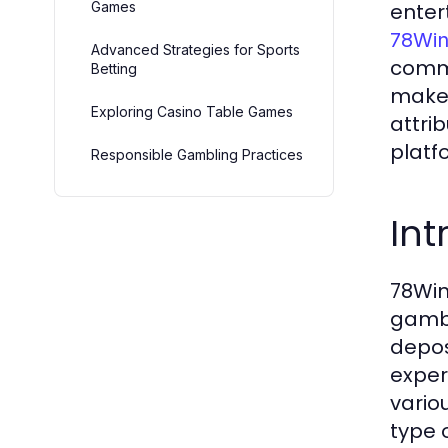
Games
enter
78Wi
Advanced Strategies for Sports
commi
Betting
makes
Exploring Casino Table Games
attri
platf
Responsible Gambling Practices
Int
78Win 
gambl
depos
exper
vario
type o