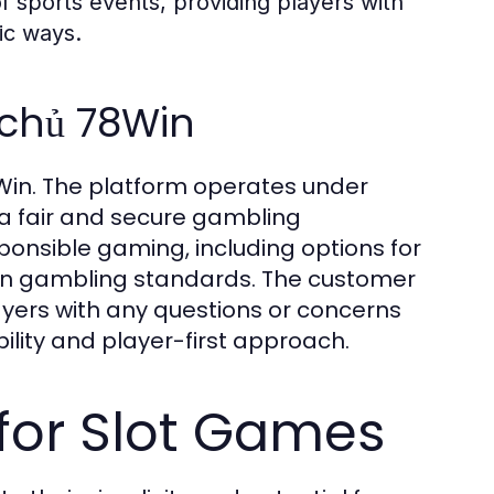
f sports events, providing players with
gic ways.
 chủ 78Win
Win. The platform operates under
 a fair and secure gambling
onsible gaming, including options for
dern gambling standards. The customer
ayers with any questions or concerns
ility and player-first approach.
for Slot Games