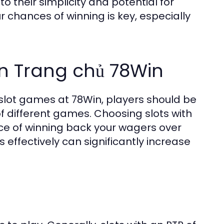
their simplicity and potential for
chances of winning is key, especially
n Trang chủ 78Win
slot games at 78Win, players should be
f different games. Choosing slots with
ce of winning back your wagers over
s effectively can significantly increase