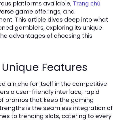
us platforms available,
Trang chủ
iverse game offerings, and
t. This article dives deep into what
ned gamblers, exploring its unique
the advantages of choosing this
s Unique Features
d a niche for itself in the competitive
ers a user-friendly interface, rapid
 of promos that keep the gaming
strengths is the seamless integration of
es to trending slots, catering to every