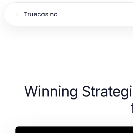
Truecasino
T
Winning Strategi