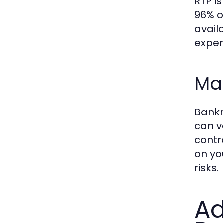
RTP is
96% o
avail
exper
Man
Bankr
can v
contr
on yo
risks.
Ad