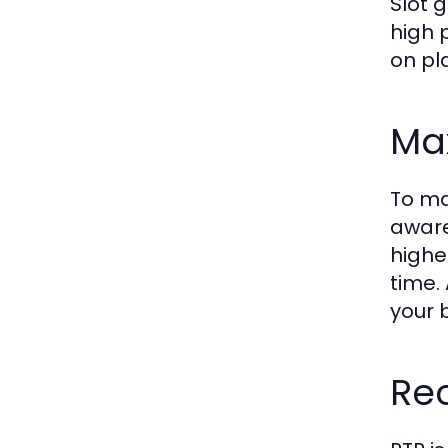
Slot 
high 
on pl
Ma
To ma
aware
highe
time.
your 
Rec