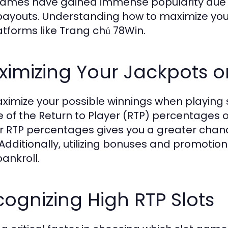
games have gained immense popularity due to 
payouts. Understanding how to maximize your 
atforms like Trang chủ 78Win.
ximizing Your Jackpots o
ximize your possible winnings when playing 
 of the Return to Player (RTP) percentages o
r RTP percentages gives you a greater chan
 Additionally, utilizing bonuses and promotion
bankroll.
ognizing High RTP Slots