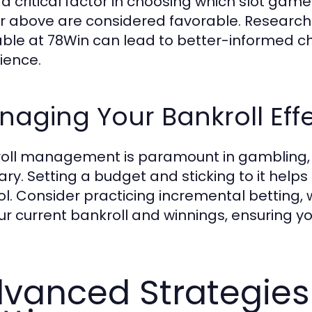
 a critical factor in choosing which slot game
r above are considered favorable. Research
able at 78Win can lead to better-informed 
ience.
aging Your Bankroll Effe
oll management is paramount in gambling, e
ary. Setting a budget and sticking to it helps
ol. Consider practicing incremental betting,
ur current bankroll and winnings, ensuring yo
vanced Strategies 