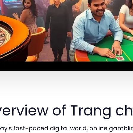
erview of Trang c
day's fast-paced digital world, online gamb