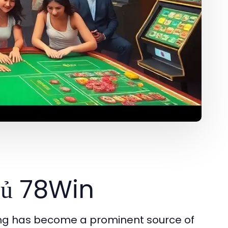
hủ 78Win
ling has become a prominent source of