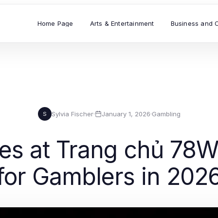
Home Page
Arts & Entertainment
Business and 
Sylvia Fischer
·
January 1, 2026
·
Gambling
S
es at Trang chủ 78Wi
for Gamblers in 202