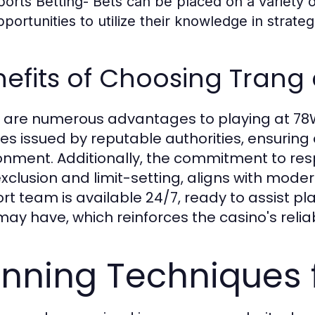
ports Betting- Bets can be placed on a variety o
pportunities to utilize their knowledge in strate
efits of Choosing Trang
 are numerous advantages to playing at 78
ses issued by reputable authorities, ensuring
onment. Additionally, the commitment to resp
exclusion and limit-setting, aligns with mo
rt team is available 24/7, ready to assist pl
may have, which reinforces the casino's reliab
nning Techniques 