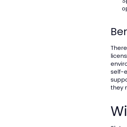
S
o
Ben
There
licen
envir
self-
suppo
they 
Wi