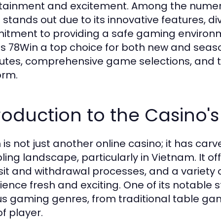
tainment and excitement. Among the numero
stands out due to its innovative features, d
n
tment to providing a safe gaming environmen
 78Win a top choice for both new and seaso
butes, comprehensive game selections, and 
orm.
roduction to the Casino'
is not just another online casino; it has carve
ing landscape, particularly in Vietnam. It off
it and withdrawal processes, and a variety
ience fresh and exciting. One of its notable 
us gaming genres, from traditional table gam
f player.