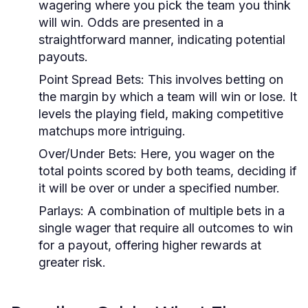
wagering where you pick the team you think
will win. Odds are presented in a
straightforward manner, indicating potential
payouts.
Point Spread Bets:
This involves betting on
the margin by which a team will win or lose. It
levels the playing field, making competitive
matchups more intriguing.
Over/Under Bets:
Here, you wager on the
total points scored by both teams, deciding if
it will be over or under a specified number.
Parlays:
A combination of multiple bets in a
single wager that require all outcomes to win
for a payout, offering higher rewards at
greater risk.