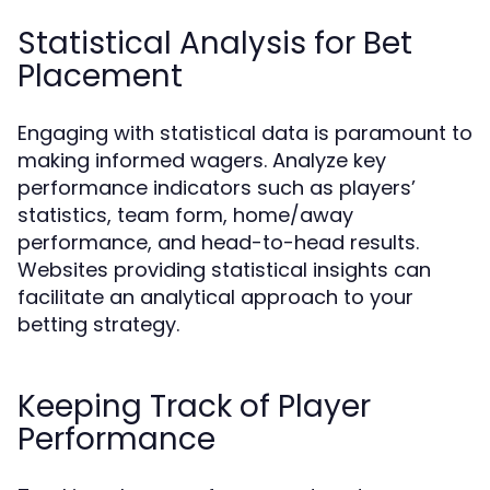
Statistical Analysis for Bet
Placement
Engaging with statistical data is paramount to
making informed wagers. Analyze key
performance indicators such as players’
statistics, team form, home/away
performance, and head-to-head results.
Websites providing statistical insights can
facilitate an analytical approach to your
betting strategy.
Keeping Track of Player
Performance