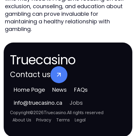
exclusion, counseling, and education about
gambling can prove invaluable for
maintaining a healthy relationship with
gambling.
Truecasino
Contact us
Home Page
News
FAQs
Jobs
info
@
truecasino.ca
Copyright
©
2026
Truecasino
.
All rights reserved
About Us
Privacy
Terms
Legal