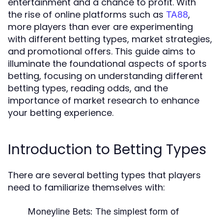
entertainment and a chance to profit. With
the rise of online platforms such as
,
TA88
more players than ever are experimenting
with different betting types, market strategies,
and promotional offers. This guide aims to
illuminate the foundational aspects of sports
betting, focusing on understanding different
betting types, reading odds, and the
importance of market research to enhance
your betting experience.
Introduction to Betting Types
There are several betting types that players
need to familiarize themselves with:
Moneyline Bets:
The simplest form of