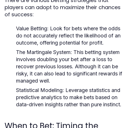
There are various betting strategies that
players can adopt to maximize their chances
of success:
Value Betting:
Look for bets where the odds
do not accurately reflect the likelihood of an
outcome, offering potential for profit.
The Martingale System:
This betting system
involves doubling your bet after a loss to
recover previous losses. Although it can be
risky, it can also lead to significant rewards if
managed well.
Statistical Modeling:
Leverage statistics and
predictive analytics to make bets based on
data-driven insights rather than pure instinct.
When to Bet: Timing the