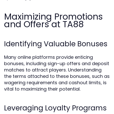
Maximizing Promotions
and Offers at TA88
Identifying Valuable Bonuses
Many online platforms provide enticing
bonuses, including sign-up offers and deposit
matches to attract players. Understanding
the terms attached to these bonuses, such as
wagering requirements and cashout limits, is
vital to maximizing their potential.
Leveraging Loyalty Programs