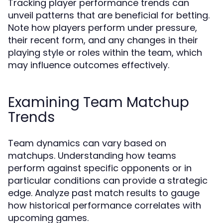
Tracking player performance trends can
unveil patterns that are beneficial for betting.
Note how players perform under pressure,
their recent form, and any changes in their
playing style or roles within the team, which
may influence outcomes effectively.
Examining Team Matchup
Trends
Team dynamics can vary based on
matchups. Understanding how teams
perform against specific opponents or in
particular conditions can provide a strategic
edge. Analyze past match results to gauge
how historical performance correlates with
upcoming games.