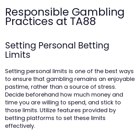
Responsible Gambling
Practices at TA88
Setting Personal Betting
Limits
Setting personal limits is one of the best ways
to ensure that gambling remains an enjoyable
pastime, rather than a source of stress.
Decide beforehand how much money and
time you are willing to spend, and stick to
those limits. Utilize features provided by
betting platforms to set these limits
effectively.