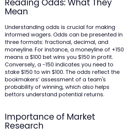
Reading Odds: What They
Mean
Understanding odds is crucial for making
informed wagers. Odds can be presented in
three formats: fractional, decimal, and
moneyline. For instance, a moneyline of +150
means a $100 bet wins you $150 in profit.
Conversely, a -150 indicates you need to
stake $150 to win $100. The odds reflect the
bookmakers’ assessment of a team's
probability of winning, which also helps
bettors understand potential returns.
Importance of Market
Research