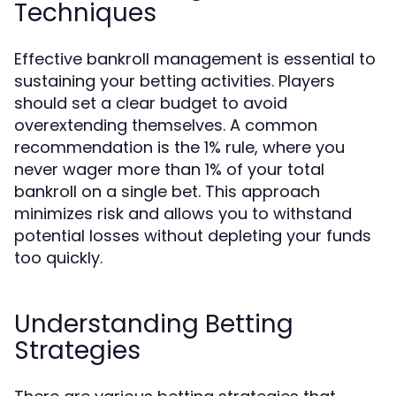
Techniques
Effective bankroll management is essential to
sustaining your betting activities. Players
should set a clear budget to avoid
overextending themselves. A common
recommendation is the 1% rule, where you
never wager more than 1% of your total
bankroll on a single bet. This approach
minimizes risk and allows you to withstand
potential losses without depleting your funds
too quickly.
Understanding Betting
Strategies