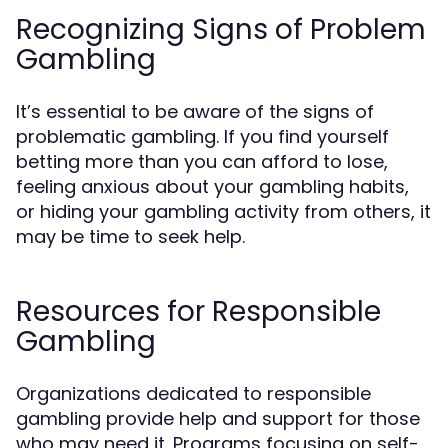
Recognizing Signs of Problem
Gambling
It’s essential to be aware of the signs of
problematic gambling. If you find yourself
betting more than you can afford to lose,
feeling anxious about your gambling habits,
or hiding your gambling activity from others, it
may be time to seek help.
Resources for Responsible
Gambling
Organizations dedicated to responsible
gambling provide help and support for those
who may need it. Programs focusing on self-