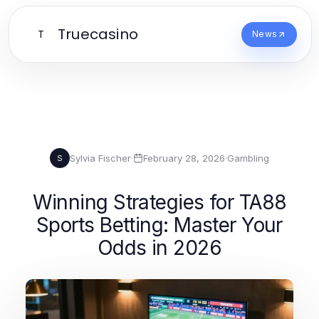
Truecasino
T
News
Sylvia Fischer
·
February 28, 2026
·
Gambling
S
Winning Strategies for TA88
Sports Betting: Master Your
Odds in 2026