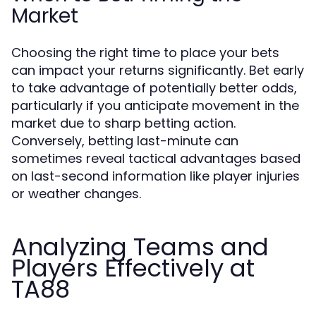
Market
Choosing the right time to place your bets
can impact your returns significantly. Bet early
to take advantage of potentially better odds,
particularly if you anticipate movement in the
market due to sharp betting action.
Conversely, betting last-minute can
sometimes reveal tactical advantages based
on last-second information like player injuries
or weather changes.
Analyzing Teams and
Players Effectively at
TA88