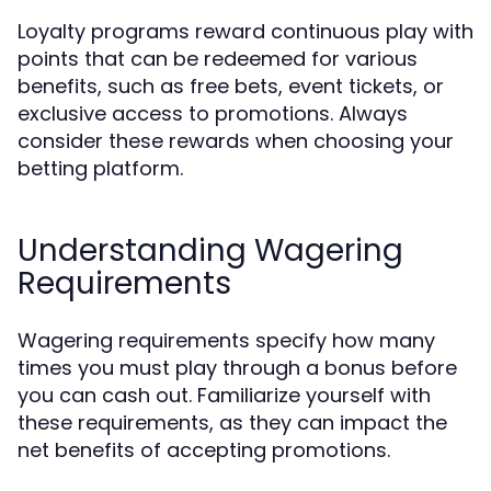
Loyalty programs reward continuous play with
points that can be redeemed for various
benefits, such as free bets, event tickets, or
exclusive access to promotions. Always
consider these rewards when choosing your
betting platform.
Understanding Wagering
Requirements
Wagering requirements specify how many
times you must play through a bonus before
you can cash out. Familiarize yourself with
these requirements, as they can impact the
net benefits of accepting promotions.