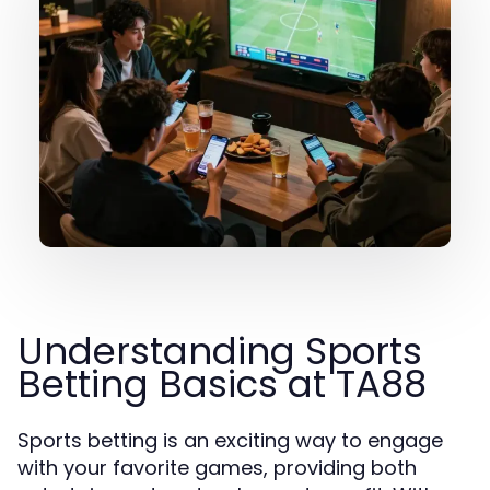
Understanding Sports
Betting Basics at TA88
Sports betting is an exciting way to engage
with your favorite games, providing both