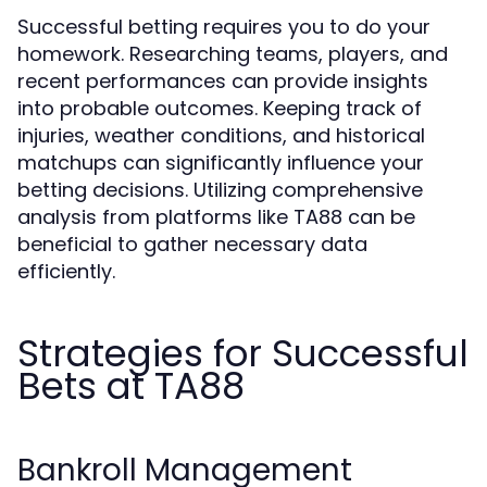
Successful betting requires you to do your
homework. Researching teams, players, and
recent performances can provide insights
into probable outcomes. Keeping track of
injuries, weather conditions, and historical
matchups can significantly influence your
betting decisions. Utilizing comprehensive
analysis from platforms like TA88 can be
beneficial to gather necessary data
efficiently.
Strategies for Successful
Bets at TA88
Bankroll Management